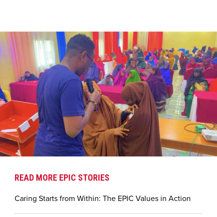
READ MORE EPIC STORIES
Caring Starts from Within: The EPIC Values in Action