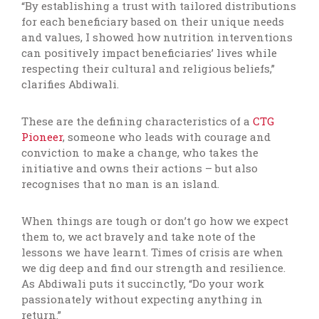
“By establishing a trust with tailored distributions
for each beneficiary based on their unique needs
and values, I showed how nutrition interventions
can positively impact beneficiaries’ lives while
respecting their cultural and religious beliefs,”
clarifies Abdiwali.
These are the defining characteristics of a
CTG
Pioneer
, someone who leads with courage and
conviction to make a change, who takes the
initiative and owns their actions – but also
recognises that no man is an island.
When things are tough or don’t go how we expect
them to, we act bravely and take note of the
lessons we have learnt. Times of crisis are when
we dig deep and find our strength and resilience.
As Abdiwali puts it succinctly, “Do your work
passionately without expecting anything in
return.”