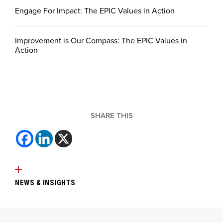
Engage For Impact: The EPIC Values in Action
Improvement is Our Compass: The EPIC Values in
Action
SHARE THIS
NEWS & INSIGHTS