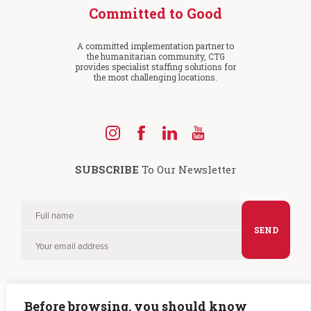
Committed to Good
A committed implementation partner to
the humanitarian community, CTG
provides specialist staffing solutions for
the most challenging locations.
Find
Find
Find
Find
us
us
us
us
SUBSCRIBE
To Our Newsletter
on
on
on
on
Instagram
Facebook
LinkedIn
YouTube
Full
Please
name
Your
leave
email
this
field
Before browsing, you should know
empty.