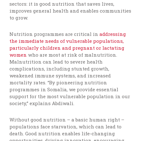
sectors: it is good nutrition that saves lives,
improves general health and enables communities
to grow.
Nutrition programmes are critical in
addressing
the immediate needs of vulnerable populations,
particularly children and pregnant or lactating
women
who are most at risk of malnutrition.
Malnutrition can lead to severe health
complications, including stunted growth,
weakened immune systems, and increased
mortality rates. “By pioneering nutrition
programmes in Somalia, we provide essential
support for the most vulnerable population in our
society,” explains Abdiwali.
Without good nutrition – a basic human right –
populations face starvation, which can lead to
death. Good nutrition enables life-changing
opportunities, driving innovation, encouraging