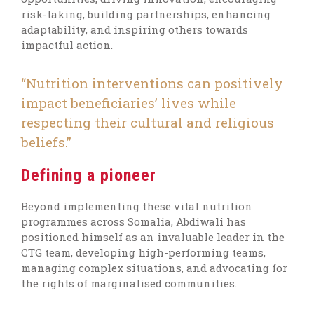
risk-taking, building partnerships, enhancing
adaptability, and inspiring others towards
impactful action.
“Nutrition interventions can positively
impact beneficiaries’ lives while
respecting their cultural and religious
beliefs.”
Defining a pioneer
Beyond implementing these vital nutrition
programmes across Somalia, Abdiwali has
positioned himself as an invaluable leader in the
CTG team, developing high-performing teams,
managing complex situations, and advocating for
the rights of marginalised communities.