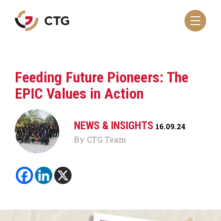
Navigate
to
the
CTG
homepage
Feeding Future Pioneers: The
EPIC Values in Action
NEWS & INSIGHTS
16.09.24
By CTG Team