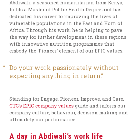
Abdiwali, a seasoned humanitarian from Kenya,
holds a Master of Public Health Degree and has
dedicated his career to improving the lives of
vulnerable populations in the East and Horn of
Africa. Through his work, he is helping to pave
the way for further development in these regions
with innovative nutrition programmes that
embody the ‘Pioneer’ element of our EPIC values.
Do your work passionately without
expecting anything in return.
Standing for Engage, Pioneer, Improve, and Care,
CTG’s EPIC company values
guide and inform our
company culture, behaviour, decision making and
ultimately our performance.
A day in Abdiwali’s work life