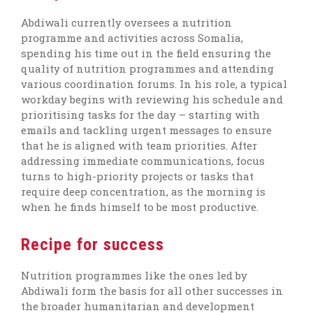
Abdiwali currently oversees a nutrition
programme and activities across Somalia,
spending his time out in the field ensuring the
quality of nutrition programmes and attending
various coordination forums. In his role, a typical
workday begins with reviewing his schedule and
prioritising tasks for the day – starting with
emails and tackling urgent messages to ensure
that he is aligned with team priorities. After
addressing immediate communications, focus
turns to high-priority projects or tasks that
require deep concentration, as the morning is
when he finds himself to be most productive.
Recipe for success
Nutrition programmes like the ones led by
Abdiwali form the basis for all other successes in
the broader humanitarian and development