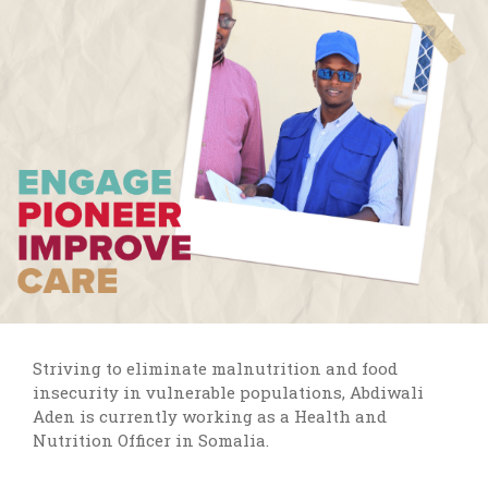
Striving to eliminate malnutrition and food
insecurity in vulnerable populations, Abdiwali
Aden is currently working as a Health and
Nutrition Officer in Somalia.