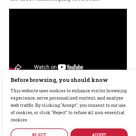
Before browsing, you should know
Watch our video on
Why CTG stands for Committed To
Good
This website uses cookies to enhance visitor browsing
experience, serve personalized content, and analyze
web traffic. By clicking "Accept", you consent to our use
of cookies, or click "Reject" to refuse all non-essential
50
k
cookies.
REJECT
ACCEPT