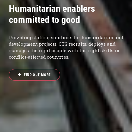
Sustainability Report 2025
now live
From strengthening governance and ethics to
sharpening DEI and sustainability frameworks,
our Report explores how CTG delivered Shared
Value in 2025.
READ MORE