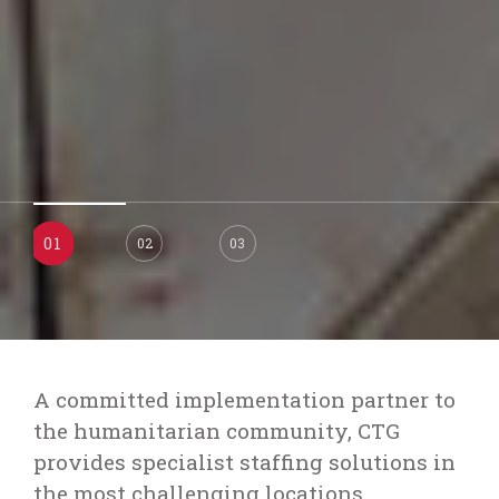
02
01
03
A committed implementation partner to
the humanitarian community, CTG
provides specialist staffing solutions in
the most challenging locations.