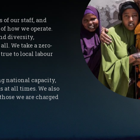
of our staff, and
e of how we operate.
nd diversity,
all. We take a zero-
true to local labour
ng national capacity,
 at all times. We also
l those we are charged