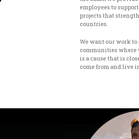
employees to support
projects that strength
countries.
We want our work to cr
communities where w
is a cause that is clos
come from and live i