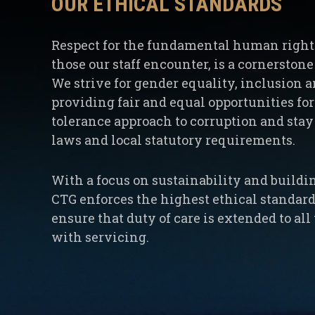
OUR ETHICAL STANDARDS
Respect for the fundamental human rights 
those our staff encounter, is a cornerston
We strive for gender equality, inclusion a
providing fair and equal opportunities for 
tolerance approach to corruption and stay 
laws and local statutory requirements.
With a focus on sustainability and buildi
CTG enforces the highest ethical standards
ensure that duty of care is extended to al
with servicing.