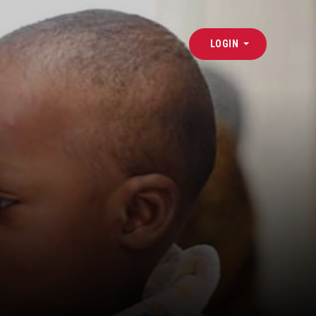
LOGIN