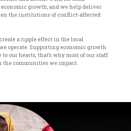
 economic growth; and we help deliver
en the institutions of conflict-affected
eate a ripple effect in the local
e operate. Supporting economic growth
e to our hearts, that’s why most of our staff
n the communities we impact.