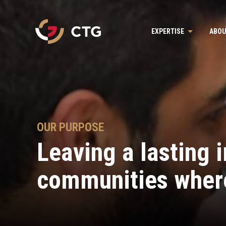
Navigate
EXPERTISE
ABOU
to
the
CTG
homepage
OUR PURPOSE
Leaving a lasting 
communities wher