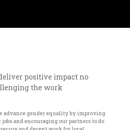
 deliver positive impact no
llenging the work
e advance gender equality by improving
 jobs and encouraging our partners to do
 secure and decent work for local