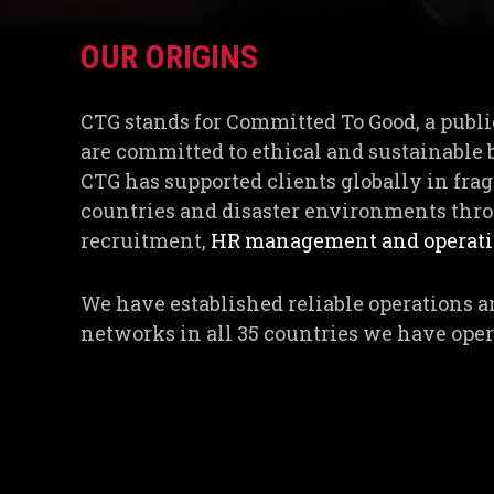
OUR ORIGINS
CTG stands for Committed To Good, a publi
are committed to ethical and sustainable 
CTG has supported clients globally in fragi
countries and disaster environments thro
recruitment,
HR management and operatio
We have established reliable operations a
networks in all 35 countries we have oper