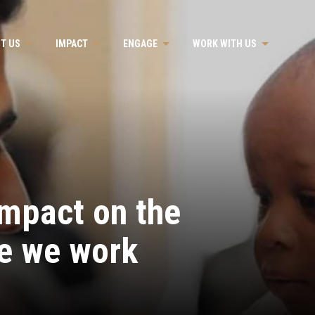
T US
IMPACT
ENGAGE
WORK WITH US
impact on the
e we work