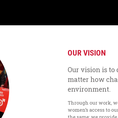
OUR VISION
Our vision is to
matter how cha
environment.
Through our work, w
women’s access to our
the same; we provide