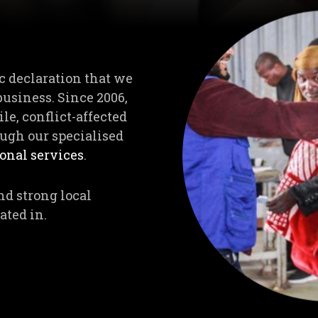
c declaration that we
business. Since 2006,
le, conflict-affected
ugh our specialised
nal services
.
nd strong local
ated in.