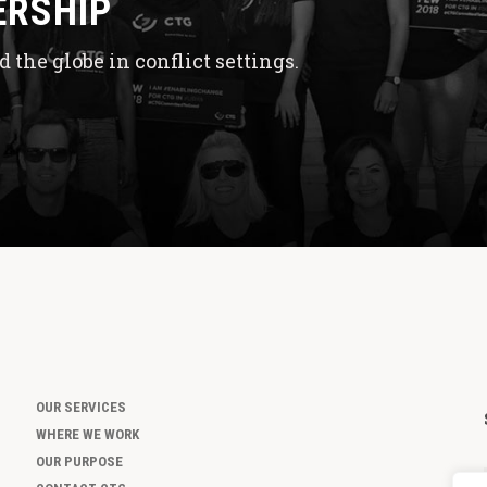
ERSHIP
 the globe in conflict settings.
OUR SERVICES
WHERE WE WORK
OUR PURPOSE