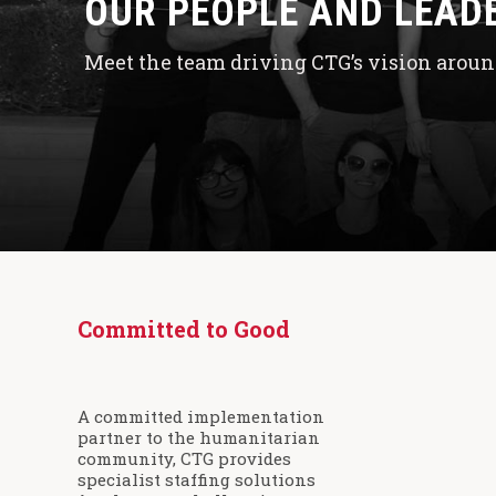
OUR PEOPLE AND LEAD
Meet the team driving CTG’s vision around
Committed to Good
A committed implementation
partner to the humanitarian
community, CTG provides
specialist staffing solutions