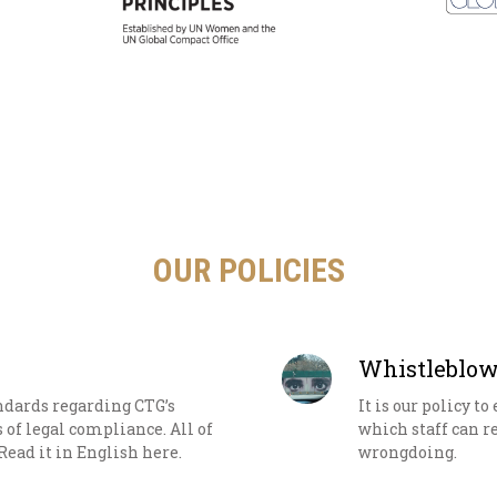
OUR POLICIES
Whistleblow
andards regarding CTG’s
It is our policy t
s of legal compliance. All of
which staff can r
Read it in English here.
wrongdoing.