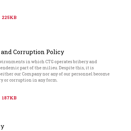
225KB
 and Corruption Policy
nvironments in which CTG operates bribery and
endemic part of the milieu. Despite this, it is
either our Company nor any of our personnel become
ry or corruption in any form.
187KB
cy