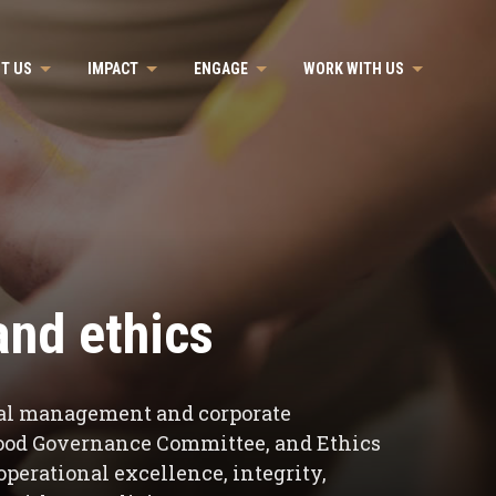
T US
IMPACT
ENGAGE
WORK WITH US
nd ethics
ical management and corporate
Good Governance Committee, and Ethics
perational excellence, integrity,