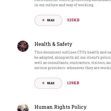
in our culture and way of working.
325KB
READ
Health & Safety
This document outlines CTG’s health and sa
be adopted, along with all our client’s polic
well as consultants, contractors, visitors, a
service providers- whenever they are worki
129KB
READ
Human Rights Policy