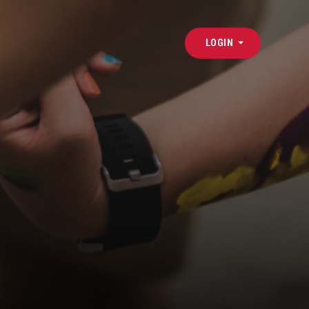
LOGIN