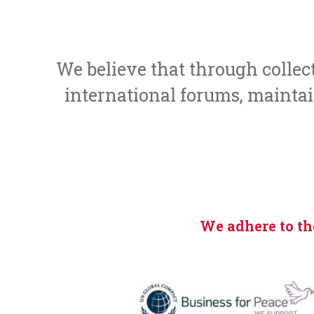
We believe that through colle
international forums, maintain
We adhere to th