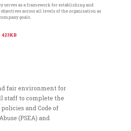
cy serves as a framework for establishing and
objectives across all levels of the organisation as
 company goals.
423KB
nd fair environment for
ll staff to complete the
policies and Code of
 Abuse (PSEA)
and