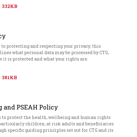
332KB
cy
o protecting and respecting your privacy; this
tlines what personal data may be processed by CTG,
w it is protected and what your rights are.
381KB
g and PSEAH Policy
s to protect the health, wellbeing and human rights
 particularly children, at risk adults and beneficiaries
ugh specific guiding principles set out for CTG and its