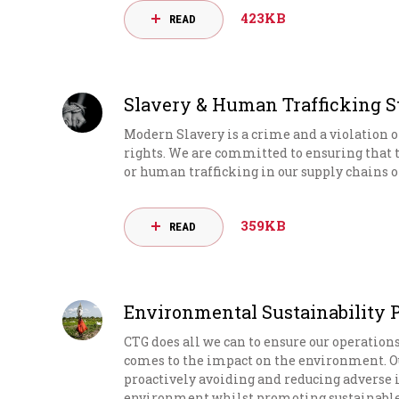
423KB
READ
Slavery & Human Trafficking 
Modern Slavery is a crime and a violation
rights. We are committed to ensuring that 
or human trafficking in our supply chains or
359KB
READ
Environmental Sustainability 
CTG does all we can to ensure our operation
comes to the impact on the environment.
proactively avoiding and reducing adverse
environment whilst promoting sustainable b