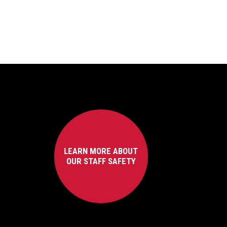
LEARN MORE ABOUT
OUR STAFF SAFETY