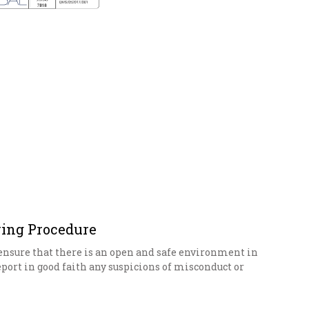
ing Procedure
o ensure that there is an open and safe environment in
eport in good faith any suspicions of misconduct or