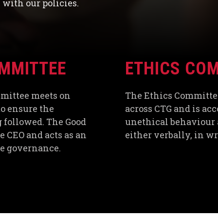
with our policies.
MMITTEE
ETHICS CO
mmittee meets on
The Ethics Committe
o ensure the
across CTG and is acc
ng followed. The Good
unethical behaviour 
 CEO and acts as an
either verbally, in w
ate governance.