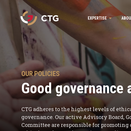
Navigate
EXPERTISE
ABOU
to
the
CTG
homepage
OUR POLICIES
Good governance a
CTG adheres to the highest levels of eth
governance. Our active Advisory Board, 
Committee are responsible for promoting o