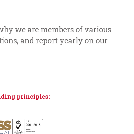
s why we are members of various
tions, and report yearly on our
ding principles: