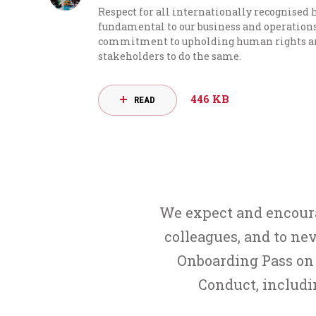
Respect for all internationally recognised
fundamental to our business and operations.
commitment to upholding human rights and
stakeholders to do the same.
446 KB
READ
We expect and encourag
colleagues, and to nev
Onboarding Pass on 
Conduct, includ