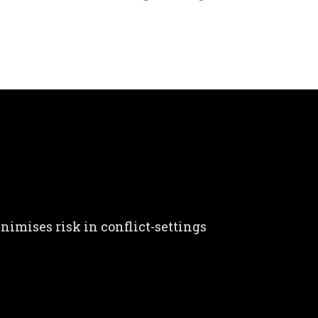
nimises risk in conflict-settings