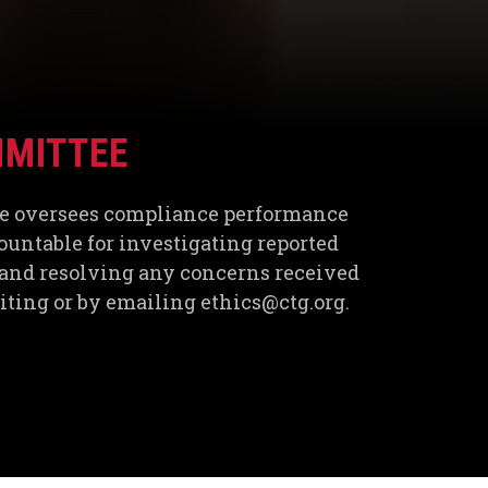
MMITTEE
e oversees compliance performance
ountable for investigating reported
and resolving any concerns received
riting or by emailing ethics@ctg.org.