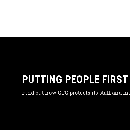
PUTTING PEOPLE FIRST
Find out how CTG protects its staff and mi