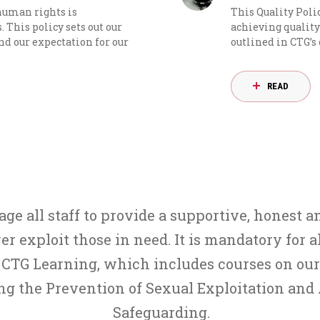
 human rights is
This Quality Poli
 This policy sets out our
achieving quality 
 our expectation for our
outlined in CTG’s
READ
e all staff to provide a supportive, honest a
er exploit those in need. It is mandatory for a
CTG Learning, which includes courses on our 
ing the
Prevention of Sexual Exploitation and
Safeguarding
.