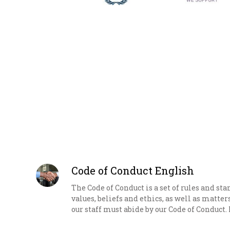
Code of Conduct English
The Code of Conduct is a set of rules and st
values, beliefs and ethics, as well as matter
our staff must abide by our Code of Conduct. 