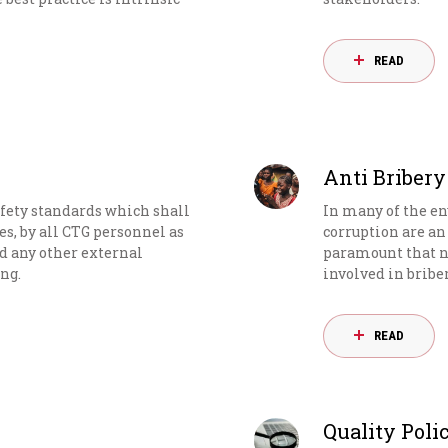
READ
Anti Bribery
fety standards which shall
In many of the e
ies, by all CTG personnel as
corruption are an 
nd any other external
paramount that n
ng.
involved in bribe
READ
Quality Poli