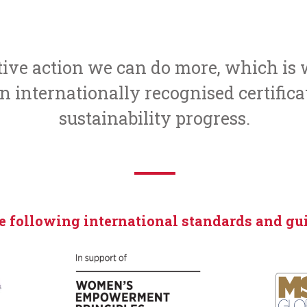
ctive action we can do more, which i
 internationally recognised certifica
sustainability progress.
e following international standards and gui