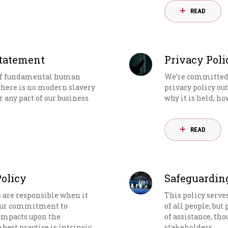
READ
Statement
Privacy Poli
 of fundamental human
We’re committed t
there is no modern slavery
privacy policy ou
 any part of our business.
why it is held, ho
READ
Policy
Safeguardin
s are responsible when it
This policy serve
 Our commitment to
of all people, but
 impacts upon the
of assistance, tho
est practice is intrinsic
stakeholders.