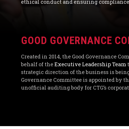
ethical conduct and ensuring compliance 
GOOD GOVERNANCE CO
Created in 2014, the Good Governance Co
behalf of the
Executive Leadership Team
t
strategic direction of the business is bei
Governance Committee is appointed by the
unofficial auditing body for CTG’s corpor