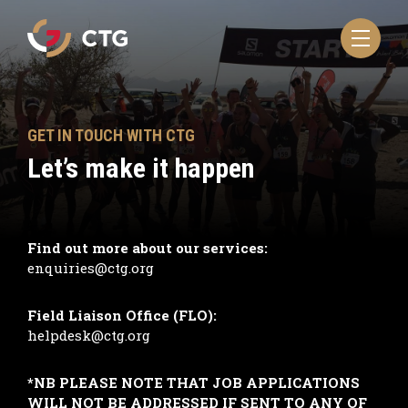
Navigate
to
the
CTG
homepage
GET IN TOUCH WITH CTG
Let’s make it happen
Find out more about our services:
enquiries@ctg.org
Field Liaison Office (FLO):
helpdesk@ctg.org
*NB PLEASE NOTE THAT JOB APPLICATIONS
WILL NOT BE ADDRESSED IF SENT TO ANY OF