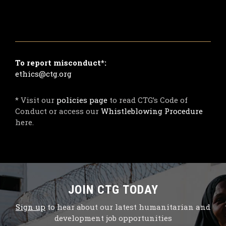
To report misconduct*:
ethics@ctg.org
* Visit our
policies page
to read CTG’s Code of
Conduct or access our
Whistleblowing Procedure
here.
JOIN CTG TODAY
Sign up
to hear about our latest humanitarian and
development job opportunities