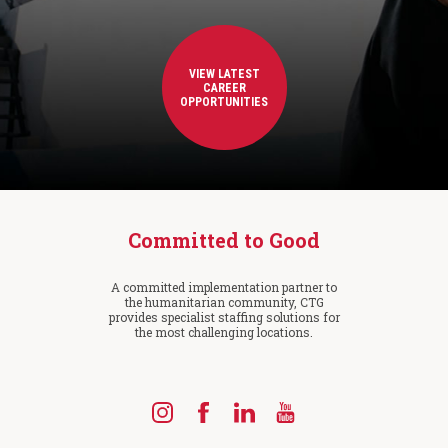
VIEW LATEST
CAREER
OPPORTUNITIES
Committed to Good
A committed implementation partner to
the humanitarian community, CTG
provides specialist staffing solutions for
the most challenging locations.
Find
Find
Find
Find