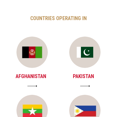
COUNTRIES OPERATING IN
AFGHANISTAN
PAKISTAN