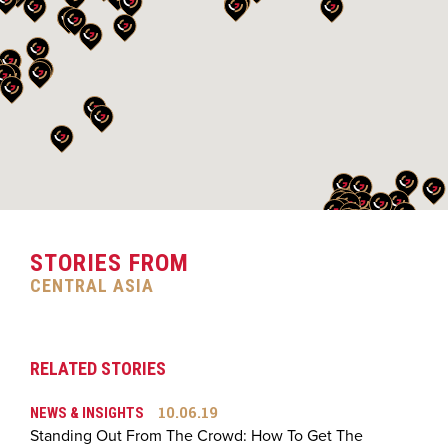
STORIES FROM
CENTRAL ASIA
RELATED STORIES
10.06.19
NEWS & INSIGHTS
Standing Out From The Crowd: How To Get The