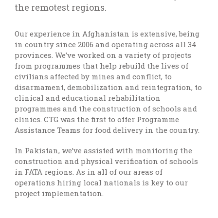
the remotest regions.
Our experience in Afghanistan is extensive, being
in country since 2006 and operating across all 34
provinces. We’ve worked on a variety of projects
from programmes that help rebuild the lives of
civilians affected by mines and conflict, to
disarmament, demobilization and reintegration, to
clinical and educational rehabilitation
programmes and the construction of schools and
clinics. CTG was the first to offer Programme
Assistance Teams for food delivery in the country.
In Pakistan, we’ve assisted with monitoring the
construction and physical verification of schools
in FATA regions. As in all of our areas of
operations hiring local nationals is key to our
project implementation.