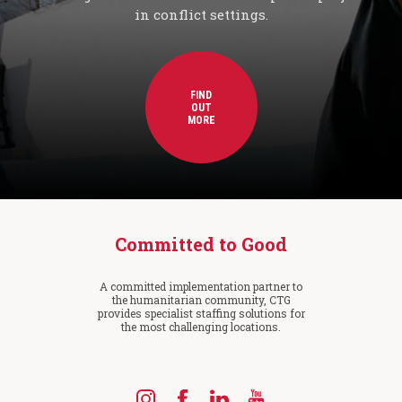
in conflict settings.
FIND
OUT
MORE
Committed to Good
A committed implementation partner to
the humanitarian community, CTG
provides specialist staffing solutions for
the most challenging locations.