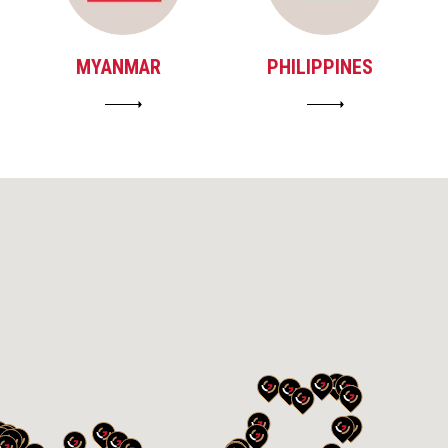
MYANMAR
PHILIPPINES