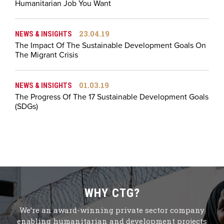
Humanitarian Job You Want
23.04.19
NEWS & INSIGHTS
The Impact Of The Sustainable Development Goals On
The Migrant Crisis
01.03.19
NEWS & INSIGHTS
The Progress Of The 17 Sustainable Development Goals
(SDGs)
WHY CTG?
We’re an award-winning private sector company
enabling humanitarian and development projects