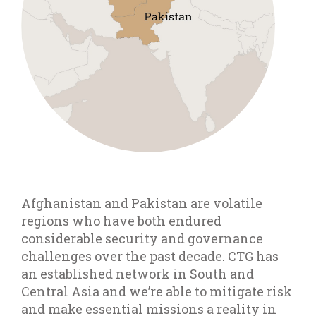
Afghanistan and Pakistan are volatile
regions who have both endured
considerable security and governance
challenges over the past decade. CTG has
an established network in South and
Central Asia and we’re able to mitigate risk
and make essential missions a reality in