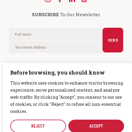
Find
Find
Find
Find
us
us
us
us
SUBSCRIBE
To Our Newsletter
on
on
on
on
Instagram
Facebook
LinkedIn
YouTube
Full
Please
name
Your
leave
email
this
field
Before browsing, you should know
empty.
This website uses cookies to enhance visitor browsing
experience, serve personalized content, and analyze
Copyright © 2026 CTG. All rights reserved. |
Privacy Policy
web traffic. By clicking "Accept", you consent to our use
of cookies, or click "Reject" to refuse all non-essential
cookies.
REJECT
ACCEPT
CTG is part of the
Chelsea Group
|
Site crafted by
Simplr
.