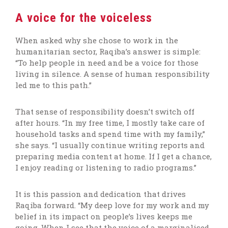
A voice for the voiceless
When asked why she chose to work in the
humanitarian sector, Raqiba’s answer is simple:
“To help people in need and be a voice for those
living in silence. A sense of human responsibility
led me to this path.”
That sense of responsibility doesn’t switch off
after hours. “In my free time, I mostly take care of
household tasks and spend time with my family,”
she says. “I usually continue writing reports and
preparing media content at home. If I get a chance,
I enjoy reading or listening to radio programs.”
It is this passion and dedication that drives
Raqiba forward. “My deep love for my work and my
belief in its impact on people’s lives keeps me
going. When I see that the voice of a marginalised