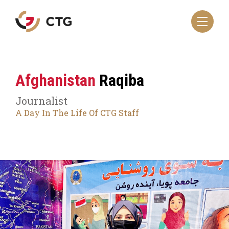
Navigate
to
the
CTG
homepage
Afghanistan
Raqiba
Journalist
A Day In The Life Of CTG Staff