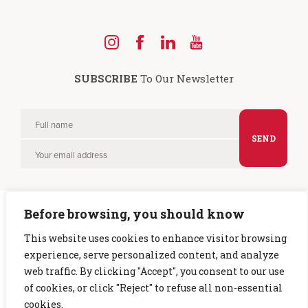
Find
Find
Find
Find
us
us
us
us
SUBSCRIBE
To Our Newsletter
on
on
on
on
Instagram
Facebook
LinkedIn
YouTube
Full
Please
name
Your
leave
email
this
field
Before browsing, you should know
empty.
This website uses cookies to enhance visitor browsing
experience, serve personalized content, and analyze
Copyright © 2026 CTG. All rights reserved. |
Privacy Policy
web traffic. By clicking "Accept", you consent to our use
of cookies, or click "Reject" to refuse all non-essential
cookies.