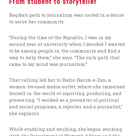
From student to storyteller
Raqiba’s path to journalism was rooted in a desire
to serve her community.
“During the time of the Republic, I was in my
second year of university when I decided I wanted
to be among people in the community and find a
way to help them,” she says. “The only path that
came to my mind was journalism.”
That calling led her to Radio Harim-e-Zan, a
women-focused media outlet, where she immersed
herself in the world of reporting, producing, and
presenting. “I worked as a presenter of political
and social programs, a reporter, and a journalist,”
she explains.
While studying and working, she began working
with the Department of Women’s Affairs and the