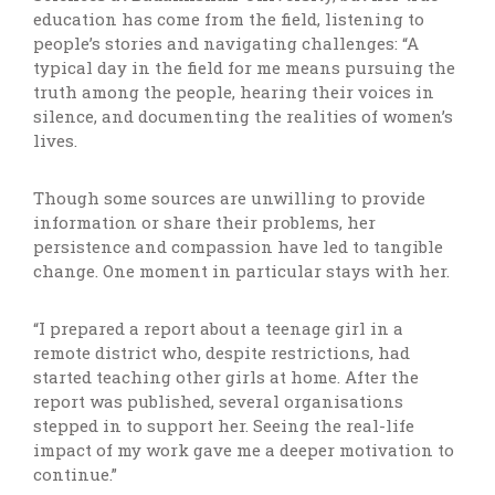
education has come from the field, listening to
people’s stories and navigating challenges: “A
typical day in the field for me means pursuing the
truth among the people, hearing their voices in
silence, and documenting the realities of women’s
lives.
Though some sources are unwilling to provide
information or share their problems, her
persistence and compassion have led to tangible
change. One moment in particular stays with her.
“I prepared a report about a teenage girl in a
remote district who, despite restrictions, had
started teaching other girls at home. After the
report was published, several organisations
stepped in to support her. Seeing the real-life
impact of my work gave me a deeper motivation to
continue.”