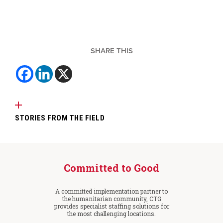
SHARE THIS
STORIES FROM THE FIELD
Committed to Good
A committed implementation partner to
the humanitarian community, CTG
provides specialist staffing solutions for
the most challenging locations.