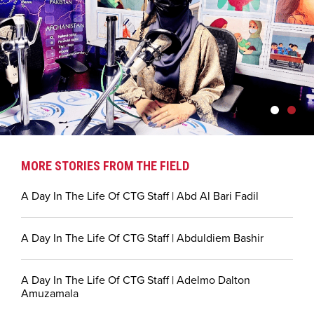
MORE STORIES FROM THE FIELD
A Day In The Life Of CTG Staff | Abd Al Bari Fadil
A Day In The Life Of CTG Staff | Abduldiem Bashir
A Day In The Life Of CTG Staff | Adelmo Dalton
Amuzamala