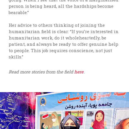
person is being heard, all the hardships become
bearable.”
Her advice to others thinking of joining the
humanitarian field is clear: “If you’re interested in
humanitarian work, do it wholeheartedly, be
patient, and always be ready to offer genuine help
to people. This job requires conscience, not just
skills.”
Read more stories from the field
here
.