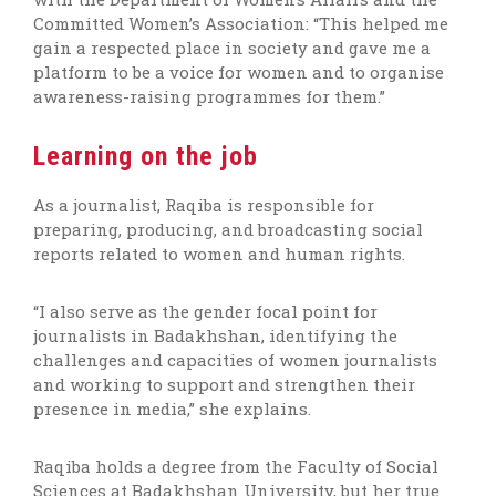
Committed Women’s Association: “This helped me
gain a respected place in society and gave me a
platform to be a voice for women and to organise
awareness-raising programmes for them.”
Learning on the job
As a journalist, Raqiba is responsible for
preparing, producing, and broadcasting social
reports related to women and human rights.
“I also serve as the gender focal point for
journalists in Badakhshan, identifying the
challenges and capacities of women journalists
and working to support and strengthen their
presence in media,” she explains.
Raqiba holds a degree from the Faculty of Social
Sciences at Badakhshan University, but her true