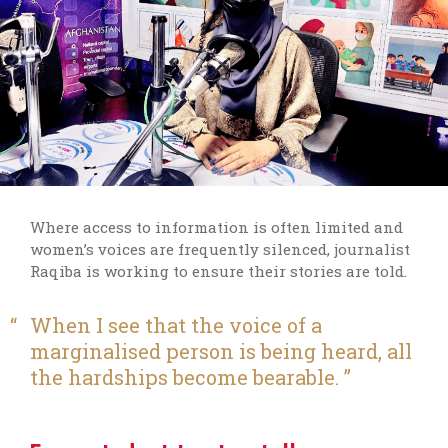
W
here access to information is often limited and
women’s voices are
frequently
silenced,
journalist
Raqiba
is working
to
ensure their stories are told.
When I see that the voice of a
marginalised person is being heard, all
the hardships become bearable.