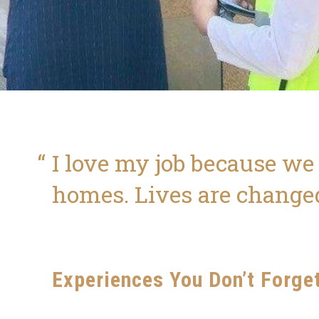
I love my job because we
homes. Lives are change
Experiences You Don’t Forge