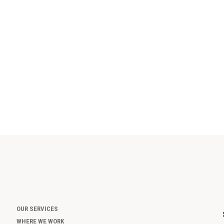
OUR SERVICES
WHERE WE WORK