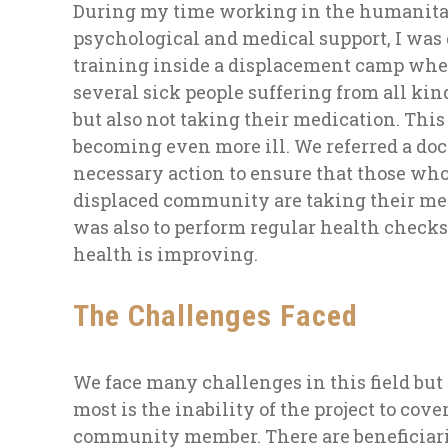
During my time working in the humanitar
psychological and medical support, I was
training inside a displacement camp whe
several sick people suffering from all kin
but also not taking their medication. This
becoming even more ill. We referred a docto
necessary action to ensure that those who
displaced community are taking their med
was also to perform regular health checks
health is improving.
The Challenges Faced
We face many challenges in this field but
most is the inability of the project to cov
community member. There are beneficiari