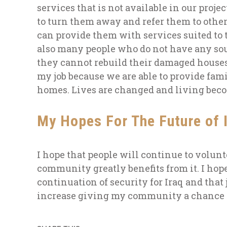
services that is not available in our proje
to turn them away and refer them to other
can provide them with services suited to 
also many people who do not have any so
they cannot rebuild their damaged house
my job because we
are able to
provide fam
homes. Lives are changed and living be
My Hopes For The Future of 
I hope that people will continue to volunt
community greatly benefits from it. I hope
continuation of security for Iraq and that 
increase giving my community a chance t