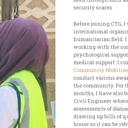
security scares.
Before joining CTG, I
international organi
humanitarian field. I 
working with the co
psychological support
medical support.
I cu
Community Mobiliser
conduct various awar
the community. For t
months, I have also 
Civil Engineer where
assessments of dama
drawing up bills of q
house so it can be reb