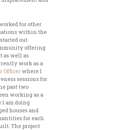
 worked for other
sations within the
started out
mmunity offering
 as well as
rrently work as a
 Officer
where I
eness sessions for
he past two
been working as a
 I am doing
ged houses and
uantities for each
uilt. The project