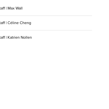
aff | Max Wall
taff | Céline Cheng
aff | Katrien Nollen