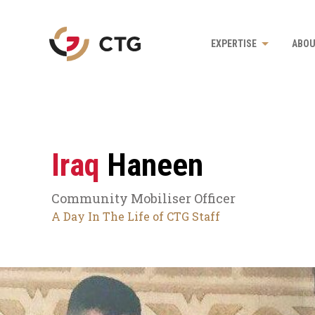
Navigate
EXPERTISE
ABOU
to
the
CTG
homepage
Iraq
Haneen
Community Mobiliser Officer
A Day In The Life of CTG Staff