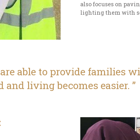
also focuses on pavi
lighting them with s
 are able to provide families 
d and living becomes easier.
t