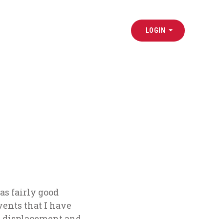
LOGIN
as
fairly good
vents that I have
s displacement and