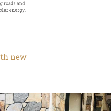
ng roads and
olar energy.
with new