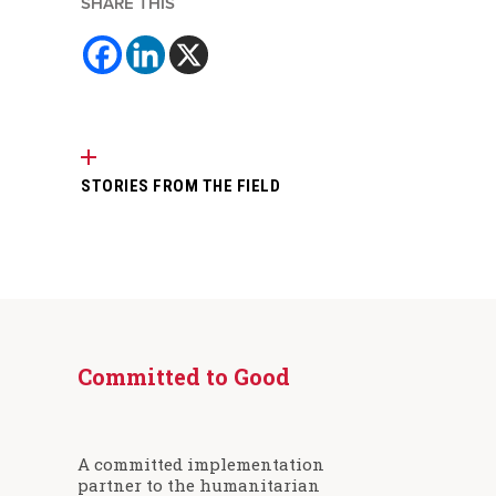
SHARE THIS
STORIES FROM THE FIELD
Committed to Good
A committed implementation
partner to the humanitarian