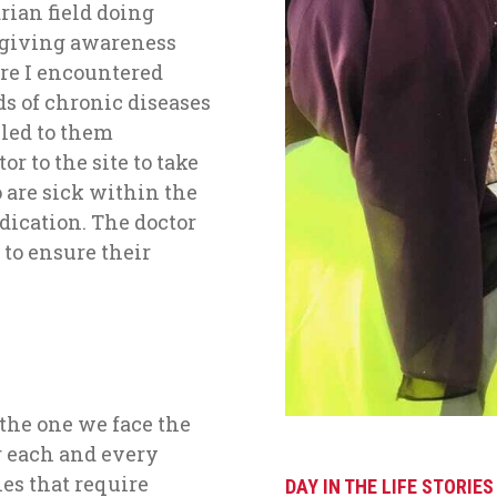
ian field doing
 giving awareness
re I encountered
ds of chronic diseases
 led to them
r to the site to take
 are sick within the
ication. The doctor
 to ensure their
 the one we face the
er each and every
es that require
DAY IN THE LIFE STORIES