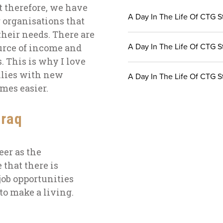
ct therefore, we have
A Day In The Life Of CTG St
 organisations that
their needs. There are
A Day In The Life Of CTG S
urce of income and
s. This is why
I love
ilies with new
A Day In The Life Of CTG St
comes
easier
.
Iraq
eer as the
 that there is
job opportunities
o make a living.