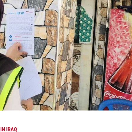
 IN IRAQ