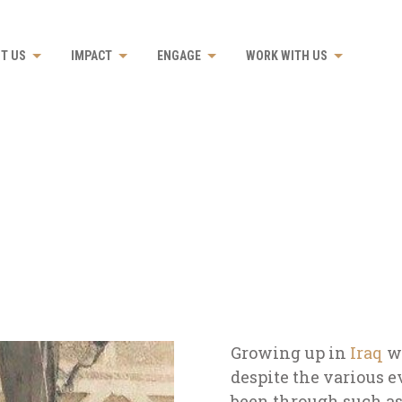
T US
IMPACT
ENGAGE
WORK WITH US
Growing up in
Iraq
w
despite the various e
been through such a