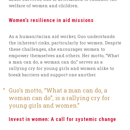
welfare of women and children.
Women’s resilience in aid missions
As a humanitarian aid worker, Guo understands
the inherent risks, particularly for women. Despite
these challenges, she encourages women to
empower themselves and others. Her motto, “What
a man can do, a woman can do,” serves as a
rallying cry for young girls and women alike to
break barriers and support one another.
Guo’s motto, “What a man can do, a
woman can do”, is a rallying cry for
young girls and women.
Invest in women: A call for systemic change