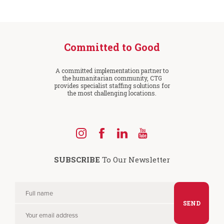
Committed to Good
A committed implementation partner to
the humanitarian community, CTG
provides specialist staffing solutions for
the most challenging locations.
Find
Find
Find
Find
us
us
us
us
SUBSCRIBE
To Our Newsletter
on
on
on
on
Instagram
Facebook
LinkedIn
YouTube
Full
Please
name
Your
leave