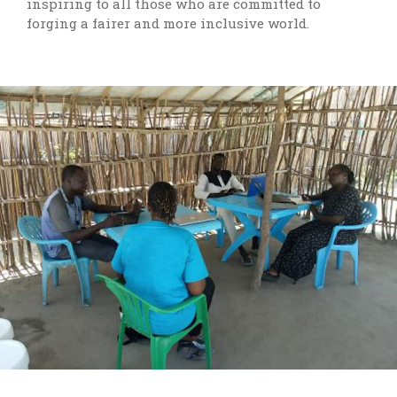
inspiring to all those who are committed to
forging a fairer and more inclusive world.