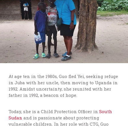
At age ten in the 1980s, Guo fled Yei, seeking refuge
in Juba with her uncle, then moving to Uganda in
1992. Amidst uncertainty, she reunited with her
father in 1992, a beacon of hope.
Today, she is a Child Protection Officer in
South
Sudan
and
is passionate about protecting
vulnerable children. In her role with CTG, Guo