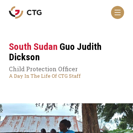
Navigate
to
the
CTG
homepage
South Sudan
Guo Judith
Dickson
Child Protection Officer
A Day In The Life Of CTG Staff