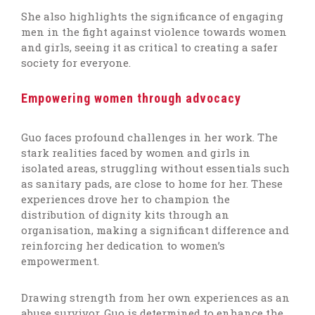
She also
highlights
the significance of engaging
men in the fight against violence towards women
and girls, seeing it as critical to creating a safer
society for everyone.
Empowering women through advocacy
Guo faces profound challenges in her work. The
stark realities faced by women and girls in
isolated areas, struggling without essentials such
as sanitary pads, are close to home for her. These
experiences drove her to champion the
distribution of dignity kits through an
organisation, making a significant difference and
reinforcing her dedication to women’s
empowerment.
Drawing strength from her own experiences as an
abuse survivor, Guo is determined to enhance the