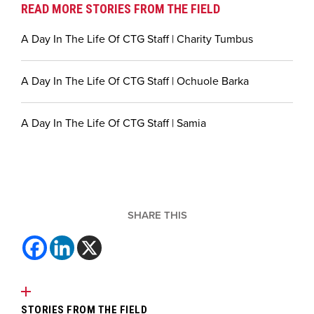
READ MORE STORIES FROM THE FIELD
A Day In The Life Of CTG Staff | Charity Tumbus
A Day In The Life Of CTG Staff | Ochuole Barka
A Day In The Life Of CTG Staff | Samia
SHARE THIS
STORIES FROM THE FIELD