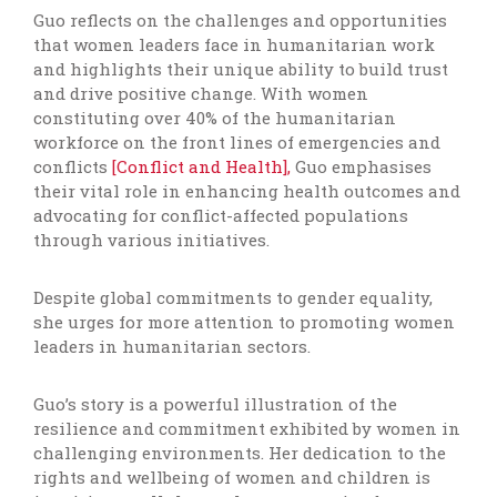
Guo reflects on the challenges and opportunities
that women leaders face in humanitarian work
and highlights their unique ability to build trust
and drive positive change. With women
constituting over 40% of the humanitarian
workforce on the front lines of emergencies and
conflicts
[Conflict and Health],
Guo emphasises
their vital role in enhancing health outcomes and
advocating for conflict-affected populations
through various initiatives.
Despite global commitments to gender equality,
she urges for more attention to promoting women
leaders in humanitarian sectors.
Guo’s story is a powerful illustration of the
resilience and commitment exhibited by women in
challenging environments. Her dedication to the
rights and wellbeing of women and children is