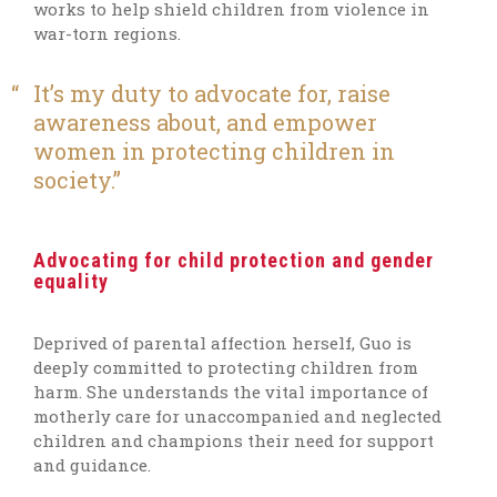
works to help shield children from violence in
war-torn regions.
It’s my duty to advocate for, raise
awareness about, and empower
women in protecting children in
society.
Advocating for child protection and gender
equality
Deprived of parental affection herself, Guo is
deeply committed to protecting children from
harm. She understands the vital importance of
motherly care for unaccompanied and neglected
children and champions their need for support
and guidance.