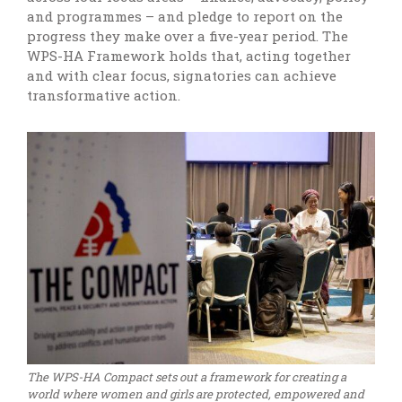
and programmes – and pledge to report on the
progress they make over a five-year period. The
WPS-HA Framework holds that, acting together
and with clear focus, signatories can achieve
transformative action.
The WPS-HA Compact sets out a framework for creating a
world where women and girls are protected, empowered and