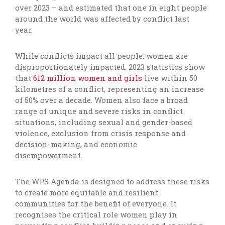
over 2023 – and estimated that one in eight people
around the world was affected by conflict last
year.
While conflicts impact all people, women are
disproportionately impacted. 2023 statistics show
that
612 million women and girls
live within 50
kilometres of a conflict, representing an increase
of 50% over a decade. Women also face a broad
range of unique and severe risks in conflict
situations, including sexual and gender-based
violence, exclusion from crisis response and
decision-making, and economic
disempowerment.
The WPS Agenda is designed to address these risks
to create more equitable and resilient
communities for the benefit of everyone. It
recognises the critical role women play in