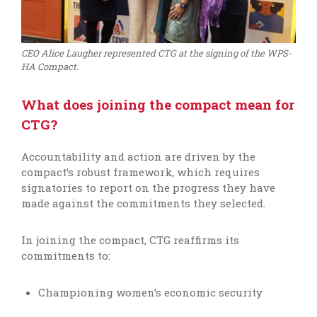
CEO Alice Laugher represented CTG at the signing of the WPS-
HA Compact.
What does joining the compact mean for
CTG?
Accountability and action are driven by the
compact’s robust framework, which requires
signatories to report on the progress they have
made against the commitments they selected.
In joining the compact, CTG
reaffirms
its
commitments
to
:
Championing women’s economic security