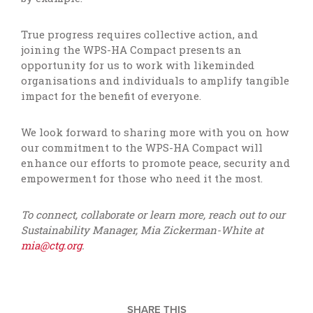
True progress requires collective action, and
joining the WPS-HA Compact presents an
opportunity for us to work with likeminded
organisations and individuals to amplify tangible
impact for the benefit of everyone.
We look forward to sharing more with you on how
our commitment to the WPS-HA Compact will
enhance our efforts to promote peace, security and
empowerment for those who need it the most.
To connect, collaborate or learn more, reach out to our
Sustainability Manager, Mia Zickerman-White at
mia@ctg.org
.
SHARE THIS