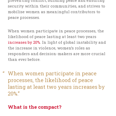
preventing conflict, building peace and ensuring
security within their communities, and strives to
mobilise women as meaningful contributors to
peace processes.
When women participate in peace processes, the
likelihood of
peace lasting at least two years
increases by 20%
.
In light of global instability and
the increase in violence, women’s roles as
responders and decision-makers are more crucial
than ever before.
When women
participate
in peace
processes, the likelihood of peace
lasting at least two years increases by
20
%.
What is the compact?