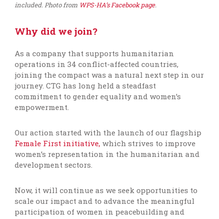
included. Photo from
WPS-HA’s Facebook page
.
Why did we join?
As a company that supports humanitarian
operations in 34 conflict-affected countries,
joining the compact was a natural next step in our
journey. CTG has long held a steadfast
commitment to gender equality and women’s
empowerment.
Our action started with the launch of our flagship
Female First initiative,
which strives to improve
women’s representation in the humanitarian and
development sectors.
Now, it will continue as we seek opportunities to
scale our impact and to advance the meaningful
participation of women in peacebuilding and