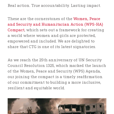
Real action. True accountability. Lasting impact.
These are the cornerstones of the
Women, Peace
and Security and Humanitarian Action (WPS-HA)
Compact
, which sets out a framework for creating
a world where women and girls are protected,
empowered and included. We are delighted to
share that CTG is one of its latest signatories
.
As we
reach the 25th anniversary of UN Security
Council Resolution 1325, which marked the launch
of the Women, Peace and Security (WPS) Agenda,
our joining the compact is a timely reaffirmation
of our commitment to building a more inclusive,
resilient and equitable world.