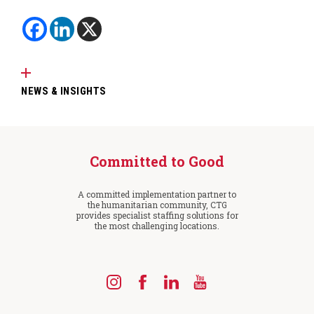
NEWS & INSIGHTS
Committed to Good
A committed implementation partner to
the humanitarian community, CTG
provides specialist staffing solutions for
the most challenging locations.
Find
Find
Find
Find
us
us
us
us