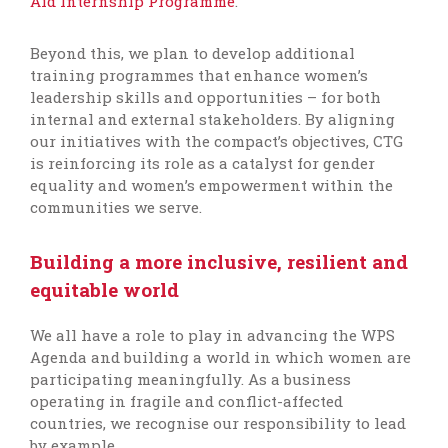
Aid Internship Programme
.
Beyond this, we plan to develop additional
training programmes that enhance women’s
leadership skills and opportunities – for both
internal and external stakeholders. By aligning
our initiatives with the compact’s objectives, CTG
is reinforcing its role as a catalyst for gender
equality and women’s empowerment within the
communities we serve.
Building a more inclusive, resilient and
equitable world
We all have a role to play in advancing the WPS
Agenda and building a world in which women are
participating meaningfully. As a business
operating in fragile and conflict-affected
countries, we recognise our responsibility to lead
by example.