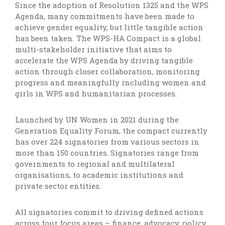
Since the adoption of Resolution 1325 and the WPS
Agenda, many commitments have been made to
achieve gender equality, but little tangible action
has been taken. The WPS-HA Compact is a global
multi-stakeholder initiative that aims to
accelerate the WPS Agenda by driving tangible
action through closer collaboration, monitoring
progress and meaningfully including women and
girls in WPS and humanitarian processes.
Launched by UN Women in 2021 during the
Generation Equality Forum, the compact currently
has over 224 signatories from various sectors in
more than 150 countries. Signatories range from
governments to regional and multilateral
organisations, to academic institutions and
private sector entities.
All signatories commit to driving defined actions
across four focus areas – finance, advocacy, policy