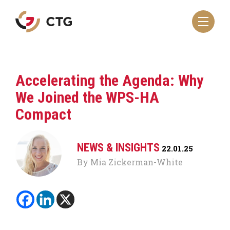
Navigate
to
the
CTG
homepage
Accelerating the Agenda: Why
We Joined the WPS-HA
Compact
NEWS & INSIGHTS
22.01.25
By Mia Zickerman-White