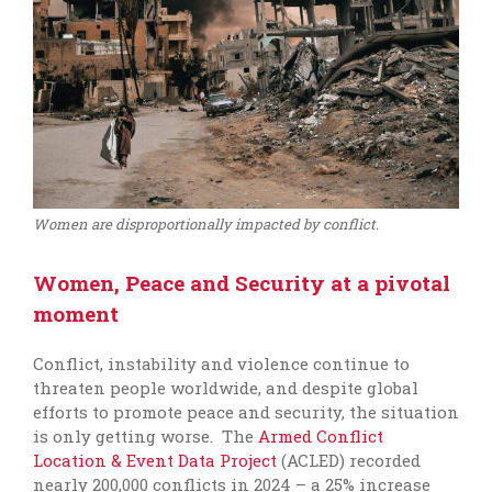
Women are disproportionally impacted by conflict.
Women, Peace and Security at a pivotal
moment
Conflict, instability and violence continue to
threaten people worldwide, and despite global
efforts to promote peace and security, the situation
is only getting worse. The
Armed Conflict
Location & Event Data Project
(ACLED) recorded
nearly 200,000 conflicts in 2024 – a 25% increase