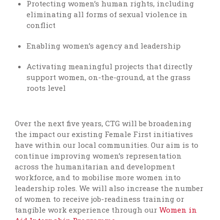
Protecting women’s human rights, including
eliminating all forms of sexual violence in
conflict
Enabling women’s agency and leadership
Activating meaningful projects that directly
support women, on-the-ground, at the grass
roots level
Over the next five years, CTG will be broadening
the impact our existing Female First initiatives
have within our local communities. Our aim is to
continue improving women’s representation
across the humanitarian and development
workforce, and to mobilise more women into
leadership roles. We will also increase the number
of women to receive job-readiness training or
tangible work experience through our
Women in