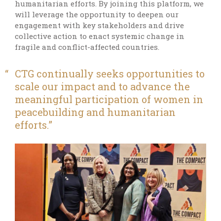
humanitarian efforts. By joining this platform, we
will leverage the opportunity to deepen our
engagement with key stakeholders and drive
collective action to enact systemic change in
fragile and conflict-affected countries.
CTG continually seeks opportunities to
scale our impact and to advance the
meaningful participation of women in
peacebuilding and humanitarian
efforts.